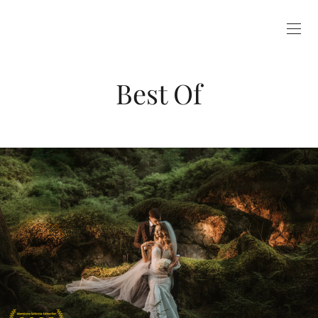
Best Of