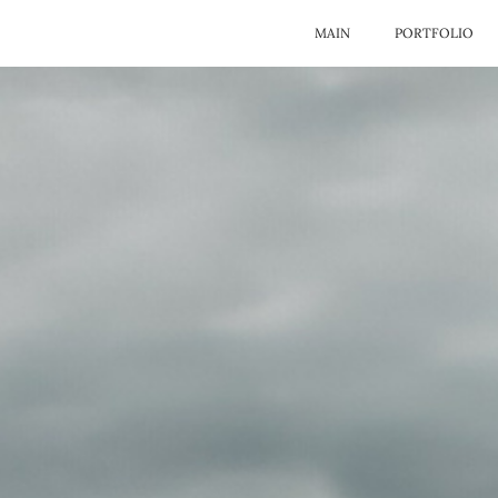
MAIN
PORTFOLIO