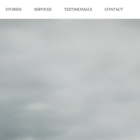
STORIES
SERVICES
TESTIMONIALS
CONTACT